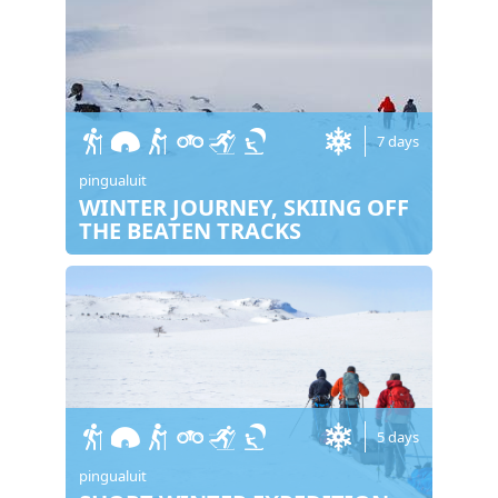
7 days
pingualuit
WINTER JOURNEY, SKIING OFF
THE BEATEN TRACKS
5 days
pingualuit