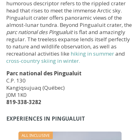
humorous descriptor refers to the rippled crater
head that rises to meet the immense Arctic sky.
Pingualuit crater offers panoramic views of the
almost-lunar tundra. Beyond Pingualuit crater, the
parc national des Pingualuit
is flat and amazingly
regular. The treeless expanse lends itself perfectly
to nature and wildlife observation, as well as
recreational activities like
hiking in summer
and
cross-country skiing in winter.
Parc national des Pingualuit
C.P. 130
Kangiqsujuaq (Québec)
J0M 1K0​​​
819-338-3282
EXPERIENCES IN PINGUALUIT
ALL INCLUSIVE