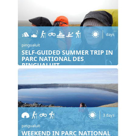
days
pingualuit
SELF-GUIDED SUMMER TRIP IN
PARC NATIONAL DES
PINGUALUIT
3 days
pingualuit
WEEKEND IN PARC NATIONAL