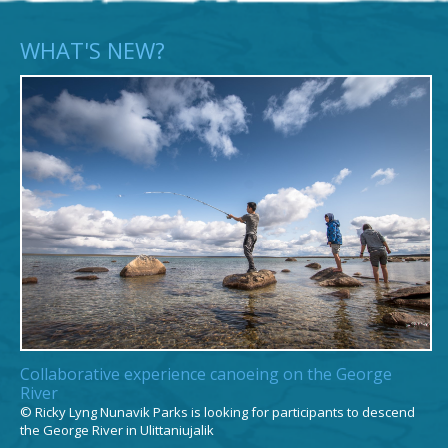
Putulik Tuniq
Garde-parc
WHAT'S NEW?
Amilia Tuniq
Technicienne
administrative
Caroline Alaku
ᐊᐅᓚᑦᓯᕕᒻᒥ
ᐱᓪᓗᑯᒋᐊᓕᑦᑎ​​
Collaborative experience canoeing on the George
River
© Ricky Lyng Nunavik Parks is looking for participants to descend
the George River in Ulittaniujalik