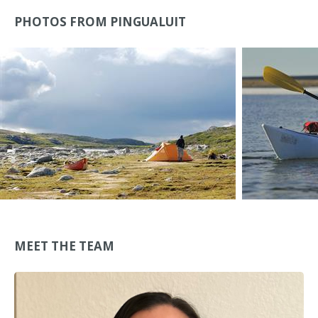
PHOTOS FROM PINGUALUIT
MEET THE TEAM