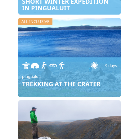
SHORT WINTER EXPEDITION
IN PINGUALUIT
ALL INCLUSIVE
9 days
pingualuit
TREKKING AT THE CRATER