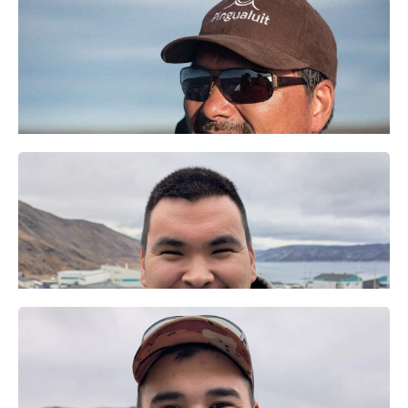
Anna Kristensen
Directrice
Maali Tukirqi
​Visitor
experience officer
Matilida
Tukkiapik
Noah Annahatak
Technicienne
ᒥᕐᖑᐃᓯᕐᕕᒥ
administrative
ᐃᑉᐱᒍᓱᑦᑎ​