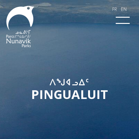
FR
EN
​​ᐱᖑᐊᓗᐃᑦ​​​
PINGUALUIT