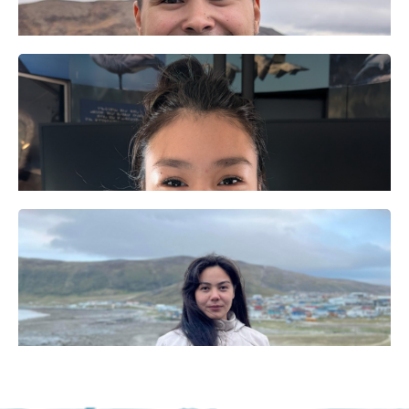
Elijah Qisiiq
​ᒥᕐᖑᐃᓯᕐᕕᒥ
ᐃᑉᐱᒍᓱᑦᑎ​