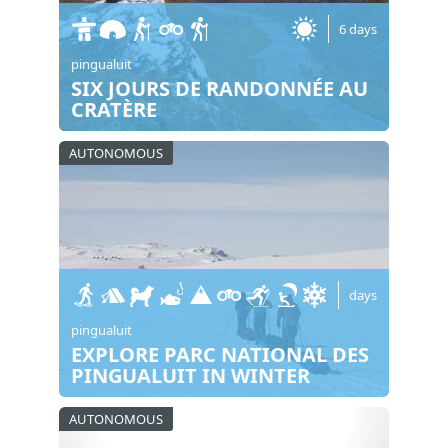
6 days
pingualuit
SIX JOURS DE RANDONNÉE AU
CRATÈRE
AUTONOMOUS
days
pingualuit
EXPLORE PARC NATIONAL DES
PINGUALUIT IN WINTER
AUTONOMOUS