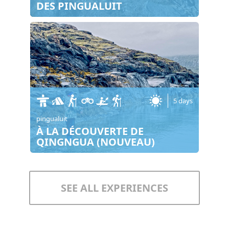
DES PINGUALUIT
5 days
pingualuit
À LA DÉCOUVERTE DE
QINGNGUA (NOUVEAU)
SEE ALL EXPERIENCES