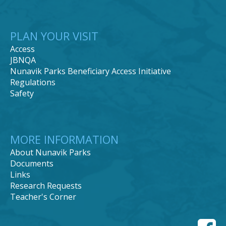
PLAN YOUR VISIT
Access
JBNQA
Nunavik Parks Beneficiary Access Initiative
Regulations
Safety
MORE INFORMATION
About Nunavik Parks
Documents
Links
Research Requests
Teacher's Corner