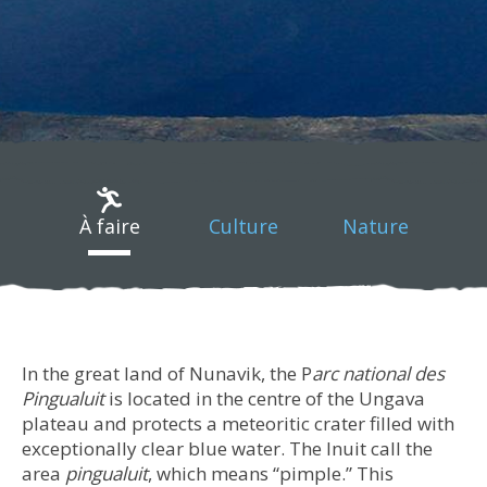
À faire
Culture
Nature
In the great land of Nunavik, the P
arc national des
Pingualuit
is located in the centre of the Ungava
plateau and protects a meteoritic crater filled with
exceptionally clear blue water. The Inuit call the
area
pingualuit
, which means “pimple.” This