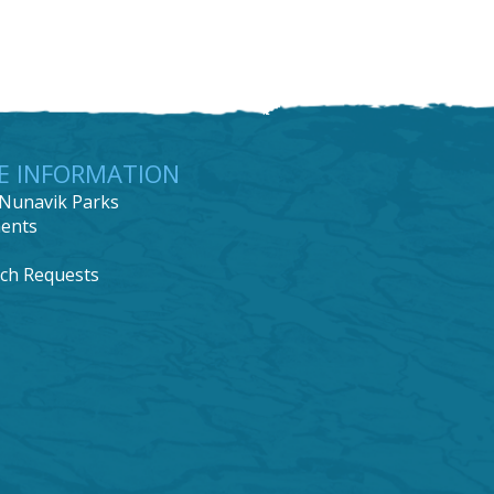
E INFORMATION
Nunavik Parks
ents
ch Requests