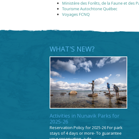
Ministère des Forêts, de la Faune et des P
Tourisme Autochtone Québec
Voyages FCNQ
WHAT'S NEW?
Activities in Nunavik Parks for
2025-26
Reservation Policy for 2025-26 For park
stays of 4 days or more- To guarantee
your reservation, a de