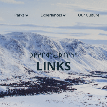
Parks
Experiences
Our Culture
​​ᑐᑭᓯᒋᐊᓪᓚᐅᑎᑦᓭᑦ​​
LINKS