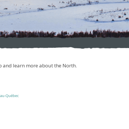
ip and learn more about the North.
eau-Québec