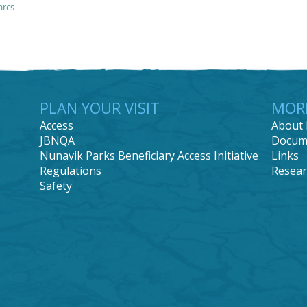
arcs
PLAN YOUR VISIT
MOR
Access
About 
JBNQA
Docum
Nunavik Parks Beneficiary Access Initiative
Links
Regulations
Resear
Safety