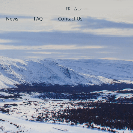
FR
wk4
News
FAQ
Contact Us