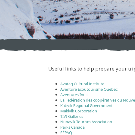
Useful links to help prepare your tr
Avataq Cultural Institute
Aventure Écoutourisme Québec
Aventures Inuit
La Fédération des coopératives du Nouv
Kativik Regional Government
Makivik Corporation
TIVI Galleries
Nunavik Tourism Association
Parks Canada
SÉPAQ