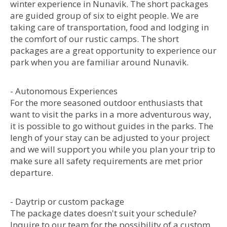
winter experience in Nunavik. The short packages
are guided group of six to eight people. We are
taking care of transportation, food and lodging in
the comfort of our rustic camps. The short
packages are a great opportunity to experience our
park when you are familiar around Nunavik.
- Autonomous Experiences
For the more seasoned outdoor enthusiasts that
want to visit the parks in a more adventurous way,
it is possible to go without guides in the parks. The
lengh of your stay can be adjusted to your project
and we will support you while you plan your trip to
make sure all safety requirements are met prior
departure.
- Daytrip or custom package
The package dates doesn't suit your schedule?
Inquire to our team for the possibility of a custom