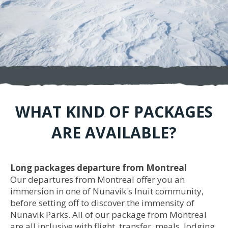
WHAT KIND OF PACKAGES
ARE AVAILABLE?
Long packages departure from Montreal
Our departures from Montreal offer you an
immersion in one of Nunavik's Inuit community,
before setting off to discover the immensity of
Nunavik Parks. All of our package from Montreal
are all inclusive with flight, transfer, meals, lodging