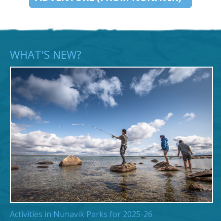
WHAT'S NEW?
Activities in Nunavik Parks for 2025-26