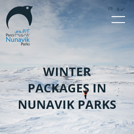
FR
wk4
WINTER
PACKAGES IN
NUNAVIK PARKS