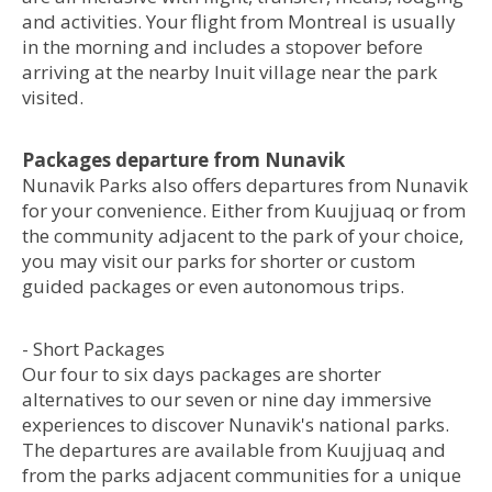
and activities. Your flight from Montreal is usually
in the morning and includes a stopover before
arriving at the nearby Inuit village near the park
visited.
Packages departure from Nunavik
Nunavik Parks also offers departures from Nunavik
for your convenience. Either from Kuujjuaq or from
the community adjacent to the park of your choice,
you may visit our parks for shorter or custom
guided packages or even autonomous trips.
- Short Packages
Our four to six days packages are shorter
alternatives to our seven or nine day immersive
experiences to discover Nunavik's national parks.
The departures are available from Kuujjuaq and
from the parks adjacent communities for a unique