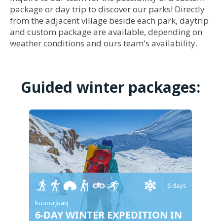
package or day trip to discover our parks! Directly
from the adjacent village beside each park, daytrip
and custom package are available, depending on
weather conditions and ours team's availability.
Guided winter packages:
6 days
kuururjuaq
6-DAY WINTER EXPEDITION IN