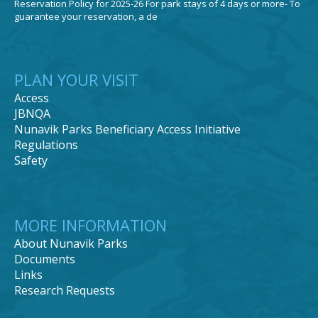
Reservation Policy for 2025-26 For park stays of 4 days or more- To
guarantee your reservation, a de
PLAN YOUR VISIT
Access
JBNQA
Nunavik Parks Beneficiary Access Initiative
Regulations
Safety
MORE INFORMATION
About Nunavik Parks
Documents
Links
Research Requests