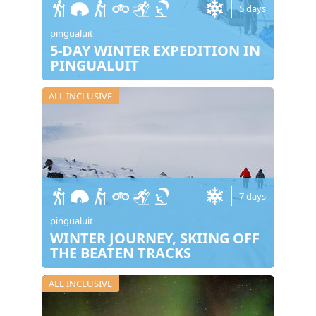
5 days
pingualuit
5-DAY WINTER EXPEDITION IN
PINGUALUIT
ALL INCLUSIVE
7 days
pingualuit
WINTER JOURNEY, SKIING OFF
THE BEATEN TRACKS
ALL INCLUSIVE