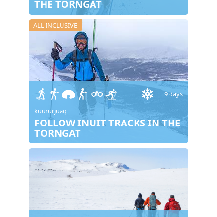
THE TORNGAT
ALL INCLUSIVE
9 days
kuururjuaq
FOLLOW INUIT TRACKS IN THE
TORNGAT