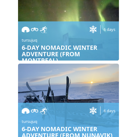
6 days
tursujuq
6-DAY NOMADIC WINTER
ADVENTURE (FROM
MONTREAL)
6 days
tursujuq
6-DAY NOMADIC WINTER
ADVENTURE (FROM NUNAVIK)