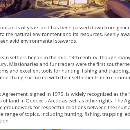
housands of years and has been passed down from generat
ed to the natural environment and its resources. Keenly aw
 been avid environmental stewards.
an settlers began in the mid-19th century, though many I
ury. Missionaries and fur traders were the first southerne
oms and excellent tools for hunting, fishing and trappin
sible change occurred with their settlements in to commun
greement, signed in 1975, is widely recognized as the f
of land in Quebec’s Arctic as well as other rights. The A
the groundwork for respectful relations between the Inui
range of topics, including hunting, fishing, trapping, e
ion.​