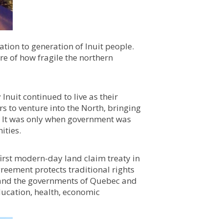
ion to generation of Inuit people.
are of how fragile the northern
nuit continued to live as their
rs to venture into the North, bringing
g. It was only when government was
ities.
irst modern-day land claim treaty in
greement protects traditional rights
t and the governments of Quebec and
ducation, health, economic