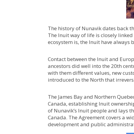
The history of Nunavik dates back t
The Inuit way of life is closely link
ecosystem is, the Inuit have always
Contact between the Inuit and Europe
ancestors did well into the 20th cent
with them different values, new cust
introduced to the North that irrever
The James Bay and Northern Quebec A
Canada, establishing Inuit ownership 
of Nunavik’s Inuit people and lays 
Canada. The Agreement covers a wide 
development and public administrat