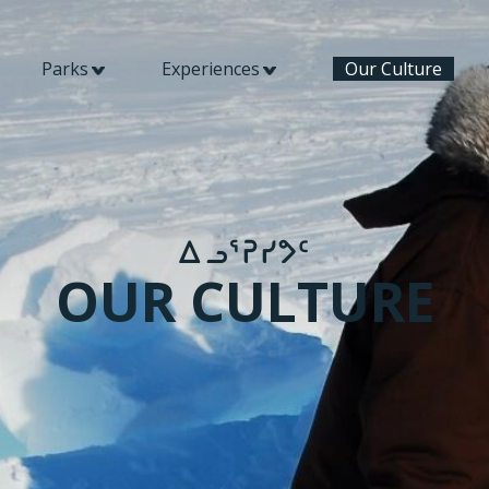
Parks
Experiences
Our Culture
​ᐃᓗᕐᕈᓯᕗᑦ​
OUR CULTURE