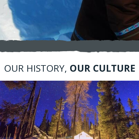
​​OUR HISTORY,
OUR CULTURE