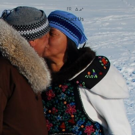
FR
wk4
News
FAQ
Contact Us