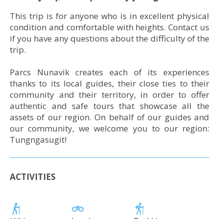
This trip is for anyone who is in excellent physical
condition and comfortable with heights. Contact us
if you have any questions about the difficulty of the
trip.
Parcs Nunavik creates each of its experiences
thanks to its local guides, their close ties to their
community and their territory, in order to offer
authentic and safe tours that showcase all the
assets of our region. On behalf of our guides and
our community, we welcome you to our region:
Tungngasugit!
ACTIVITIES