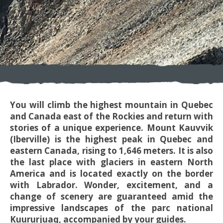
You will climb the highest mountain in Quebec
and Canada east of the Rockies and return with
stories of a unique experience. Mount Kauvvik
(Iberville) is the highest peak in Quebec and
eastern Canada, rising to 1,646 meters. It is also
the last place with glaciers in eastern North
America and is located exactly on the border
with Labrador. Wonder, excitement, and a
change of scenery are guaranteed amid the
impressive landscapes of the parc national
Kuururjuaq, accompanied by your guides.