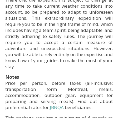
© Alexi Hobbs
any time to take current weather conditions into
account, so be prepared to adapt to unforeseen
situations. This extraordinary expedition will
require you to be in the right frame of mind, which
includes having a team spirit, being adaptable, and
strictly adhering to safety rules. The journey will
require you to accept a certain measure of
© Alexi Hobbs
adventure and unexpected situations. However,
© Olivier Paradis
you will be able to rely entirely on the expertise and
know-how of your guides to make the most of your
stay.
Notes
© Marie-Ève Charlebois, Nunavik Parks
Price per person, before taxes (all-inclusive:
transportation form Montréal, meals,
© Marie-Ève Charlebois, Nunavik Parks
©Olivier Paradis
© Olivier Paradis
accommodation, outdoor gear, equipment for
• Accommodation: Kauvvik (Iberville) Base Camp
• Accommodation: Kauvvik (Iberville) Base Camp
preparing and serving meals). Find out about
preferential rates for
JBNQA
beneficiaries.
This package requires a minimum of 6 people to