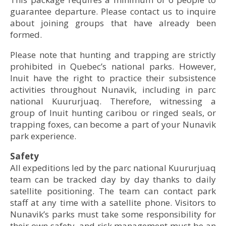
guarantee departure. Please contact us to inquire
about joining groups that have already been
© Alexi Hobbs
formed.
© Alexi Hobbs
Please note that hunting and trapping are strictly
prohibited in Quebec’s national parks. However,
Inuit have the right to practice their subsistence
activities throughout Nunavik, including in parc
© Patrick Maillot
national Kuururjuaq. Therefore, witnessing a
group of Inuit hunting caribou or ringed seals, or
trapping foxes, can become a part of your Nunavik
© Marie-Ève Charlebois, Nunavik Parks
park experience.
• Accommodation: Upper Koroc Camp
Safety
All expeditions led by the parc national Kuururjuaq
team can be tracked day by day thanks to daily
satellite positioning. The team can contact park
staff at any time with a satellite phone. Visitors to
Nunavik’s parks must take some responsibility for
© Alexi Hobbs
their own safety, and risk management must be an