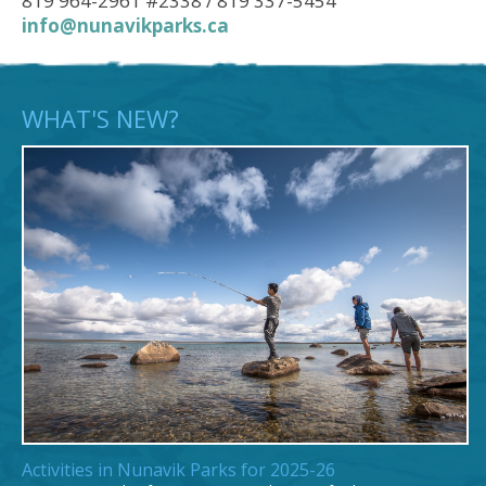
819 964-2961 #2338 / 819 337-5454
info@nunavikparks.ca
WHAT'S NEW?
Activities in Nunavik Parks for 2025-26