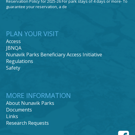
Reservation Policy for 2025-26 For park stays of 4 days or more- To
guarantee your reservation, a de
PLAN YOUR VISIT
Access
JBNQA
Nunavik Parks Beneficiary Access Initiative
Regulations
Safety
MORE INFORMATION
About Nunavik Parks
Documents
Links
Research Requests