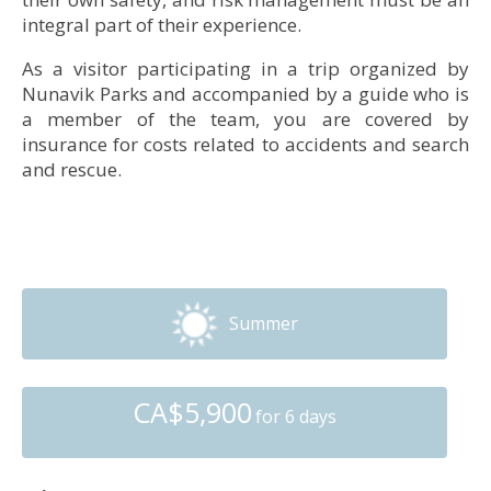
integral part of their experience.
• Accommodation: Kauvvik (Iberville) Base Camp
As a visitor participating in a trip organized by
Nunavik Parks and accompanied by a guide who is
© Marie-Ève Charlebois, Nunavik Parks
a member of the team, you are covered by
• Accommodation: Kauvvik (Iberville) Base Camp
insurance for costs related to accidents and search
and rescue.
Summer
CA$5,900
for 6 days