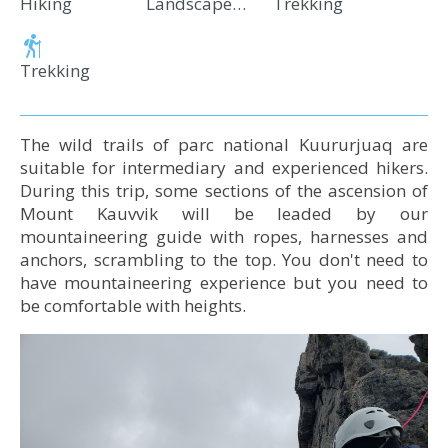
Hiking
Landscape and Wildlife Observation
Trekking
Trekking
The wild trails of parc national Kuururjuaq are
suitable for intermediary and experienced hikers.
During this tri​p, some sections of the ascension of
Mount Kauvvik will be leaded by our
mountaineering guide with ropes, harnesses and
anchors, scrambling to the top. You don't need to
have mountaineering experience but you need to
be comfortable with heights.