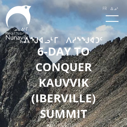
FR
wk4
​ᐱᖑᐊ​​​ᓗᒻᒥ ᐱᓱᖕᖑᐊᑐᑦ​​​​
6-DAY TO
CONQUER
KAUVVIK
(IBERVILLE)
SUMMIT
-KUURURJUAQ-