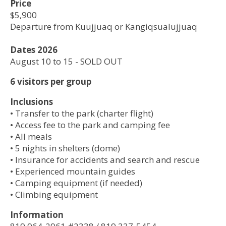
Price
$5,900
Departure from Kuujjuaq or Kangiqsualujjuaq
Dates 2026
August 10 to 15 - SOLD OUT
6 visitors per group​​
Inclusions
• Transfer to the park (charter flight)
• Access fee to the park and camping fee
• All meals
• 5 nights in shelters (dome)
•​ Insurance for accidents and search and rescue
• Experienced mountain guides
• Camping equipment (if needed)
• Climbing equipment
Information